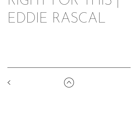
RIGHT FOR THIS |
EDDIE RASCAL