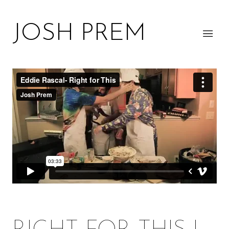
JOSH PREM